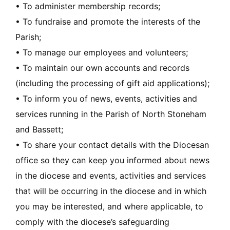
• To administer membership records;
• To fundraise and promote the interests of the
Parish;
• To manage our employees and volunteers;
• To maintain our own accounts and records
(including the processing of gift aid applications);
• To inform you of news, events, activities and
services running in the Parish of North Stoneham
and Bassett;
• To share your contact details with the Diocesan
office so they can keep you informed about news
in the diocese and events, activities and services
that will be occurring in the diocese and in which
you may be interested, and where applicable, to
comply with the diocese’s safeguarding