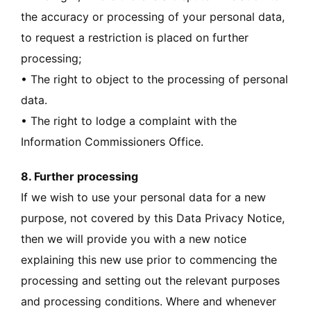
the accuracy or processing of your personal data,
to request a restriction is placed on further
processing;
• The right to object to the processing of personal
data.
• The right to lodge a complaint with the
Information Commissioners Office.
8. Further processing
If we wish to use your personal data for a new
purpose, not covered by this Data Privacy Notice,
then we will provide you with a new notice
explaining this new use prior to commencing the
processing and setting out the relevant purposes
and processing conditions. Where and whenever