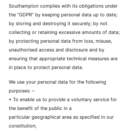
Southampton complies with its obligations under
the “GDPR” by keeping personal data up to date;
by storing and destroying it securely; by not
collecting or retaining excessive amounts of data;
by protecting personal data from loss, misuse,
unauthorised access and disclosure and by
ensuring that appropriate technical measures are
in place to protect personal data.
We use your personal data for the following
purposes: –
• To enable us to provide a voluntary service for
the benefit of the public in a
particular geographical area as specified in our
constitution;