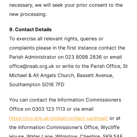
necessary, we will seek your prior consent to the
new processing.
9. Contact Details
To exercise all relevant rights, queries or
complaints please in the first instance contact the
Parish Administrator on 023 8098 2836 or email
office@nsab.org.uk or write to the Parish Office, St
Michael & All Angels Church, Bassett Avenue,
Southampton SO16 7FD
You can contact the Information Commissioners
Office on 0303 123 1113 or via email
https://ico.org.uk/global/contact-us/email/
or at
the Information Commissioner’s Office, Wycliffe
House, Water Lane, Wilmslow, Cheshire. SK9 5AF.