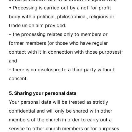
• Processing is carried out by a not-for-profit
body with a political, philosophical, religious or
trade union aim provided:
– the processing relates only to members or
former members (or those who have regular
contact with it in connection with those purposes);
and
– there is no disclosure to a third party without
consent.
5. Sharing your personal data
Your personal data will be treated as strictly
confidential and will only be shared with other
members of the church in order to carry out a
service to other church members or for purposes