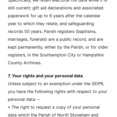
Specifically, we retain electoral roll data while it is
still current; gift aid declarations and associated
paperwork for up to 6 years after the calendar
year to which they relate; and safeguarding
records 50 years. Parish registers (baptisms,
marriages, funerals) are a public record, and are
kept permanently, either by the Parish, or for older
registers, in the Southampton City or Hampshire
County Archives.
7. Your rights and your personal data
Unless subject to an exemption under the GDPR,
you have the following rights with respect to your
personal data: –
• The right to request a copy of your personal
data which the Parish of North Stoneham and