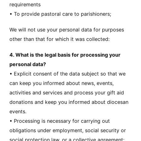
requirements
• To provide pastoral care to parishioners;
We will not use your personal data for purposes
other than that for which it was collected:
4. What is the legal basis for processing your
personal data?
• Explicit consent of the data subject so that we
can keep you informed about news, events,
activities and services and process your gift aid
donations and keep you informed about diocesan
events.
• Processing is necessary for carrying out
obligations under employment, social security or
social protection law, or a collective agreement;