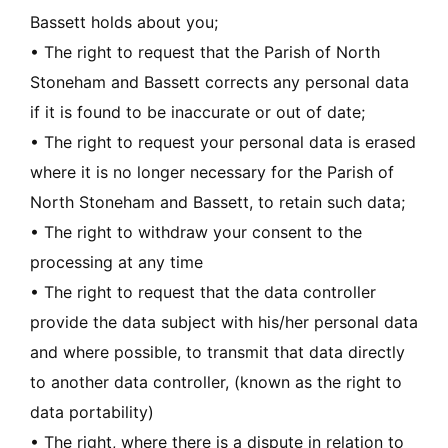
Bassett holds about you;
• The right to request that the Parish of North
Stoneham and Bassett corrects any personal data
if it is found to be inaccurate or out of date;
• The right to request your personal data is erased
where it is no longer necessary for the Parish of
North Stoneham and Bassett, to retain such data;
• The right to withdraw your consent to the
processing at any time
• The right to request that the data controller
provide the data subject with his/her personal data
and where possible, to transmit that data directly
to another data controller, (known as the right to
data portability)
• The right, where there is a dispute in relation to