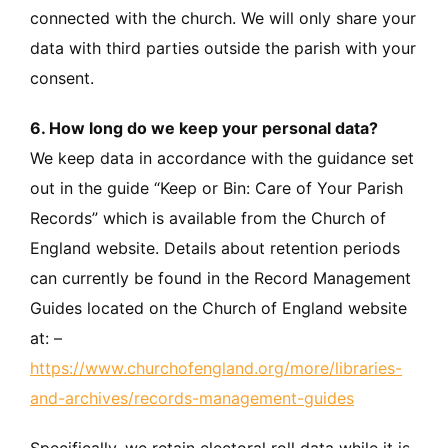
connected with the church. We will only share your
data with third parties outside the parish with your
consent.
6. How long do we keep your personal data?
We keep data in accordance with the guidance set
out in the guide “Keep or Bin: Care of Your Parish
Records” which is available from the Church of
England website. Details about retention periods
can currently be found in the Record Management
Guides located on the Church of England website
at: –
https://www.churchofengland.org/more/libraries-
and-archives/records-management-guides