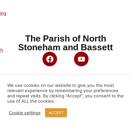
ing
The Parish of North
Stoneham and Bassett
ch
We use cookies on our website to give you the most
relevant experience by remembering your preferences
and repeat visits. By clicking “Accept”, you consent to the
use of ALL the cookies.
Cookie settings
ACCEPT