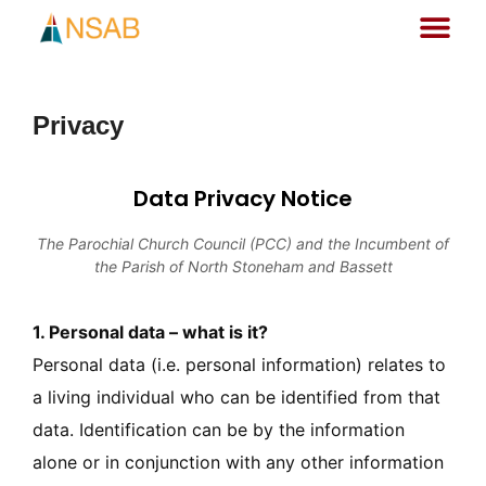
Privacy
Data Privacy Notice
The Parochial Church Council (PCC) and the Incumbent of
the Parish of North Stoneham and Bassett
1. Personal data – what is it?
Personal data (i.e. personal information) relates to
a living individual who can be identified from that
data. Identification can be by the information
alone or in conjunction with any other information