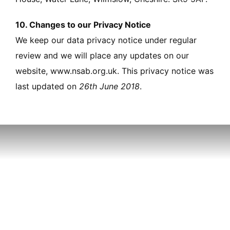
10. Changes to our Privacy Notice
We keep our data privacy notice under regular
review and we will place any updates on our
website, www.nsab.org.uk. This privacy notice was
last updated on
26th June 2018
.