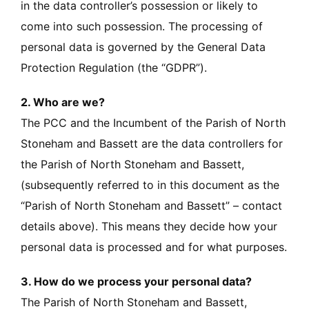
in the data controller’s possession or likely to
come into such possession. The processing of
personal data is governed by the General Data
Protection Regulation (the “GDPR”).
2. Who are we?
The PCC and the Incumbent of the Parish of North
Stoneham and Bassett are the data controllers for
the Parish of North Stoneham and Bassett,
(subsequently referred to in this document as the
“Parish of North Stoneham and Bassett” – contact
details above). This means they decide how your
personal data is processed and for what purposes.
3. How do we process your personal data?
The Parish of North Stoneham and Bassett,