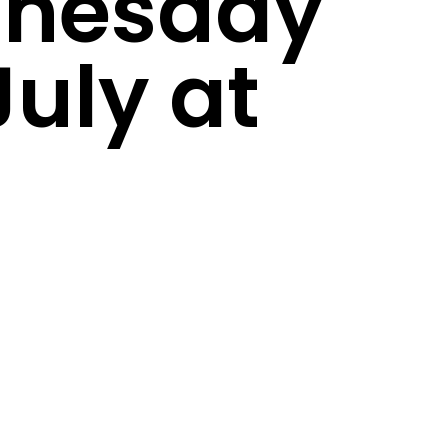
nesday
July at
m