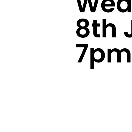
Wed
8th 
7p