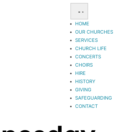
HOME
OUR CHURCHES
SERVICES
CHURCH LIFE
CONCERTS
CHOIRS
HIRE
HISTORY
GIVING
SAFEGUARDING
CONTACT