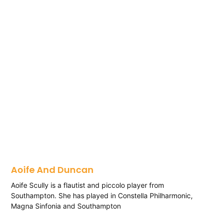
Aoife And Duncan
Aoife Scully is a flautist and piccolo player from
Southampton. She has played in Constella Philharmonic,
Magna Sinfonia and Southampton