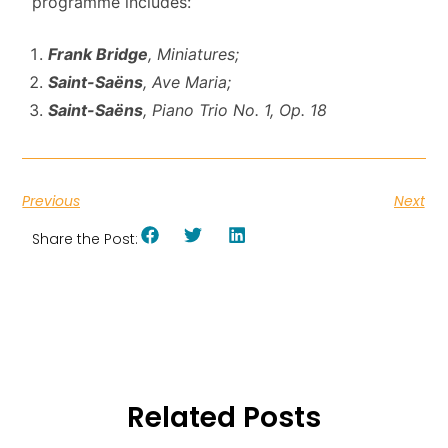
programme includes:
Frank Bridge
, Miniatures;
Saint-Saëns
, Ave Maria;
Saint-Saëns
,
Piano Trio No. 1, Op. 18
Previous
Next
Share the Post:
Related Posts