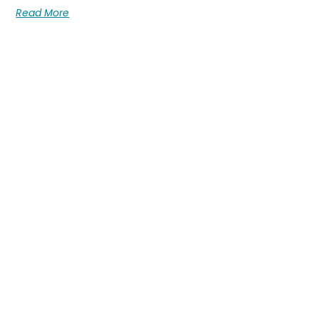
Read More