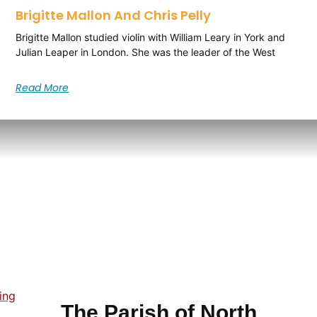
Brigitte Mallon And Chris Pelly
Brigitte Mallon studied violin with William Leary in York and
Julian Leaper in London. She was the leader of the West
Read More
ing
The Parish of North