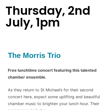
Thursday, 2nd
July, 1pm
The Morris Trio
Free lunchtime concert featuring this talented
chamber ensemble.
As they return to St Michael’s for their second
concert here, expect some uplifting and beautiful
chamber music to brighten your lunch hour. Their