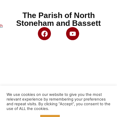
The Parish of North
Stoneham and Bassett
ch
We use cookies on our website to give you the most
relevant experience by remembering your preferences
and repeat visits. By clicking “Accept”, you consent to the
use of ALL the cookies.