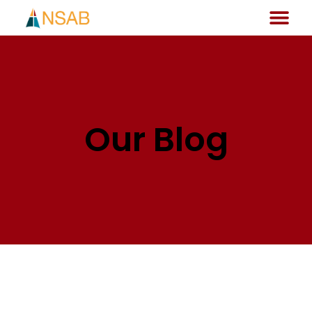
Our Blog