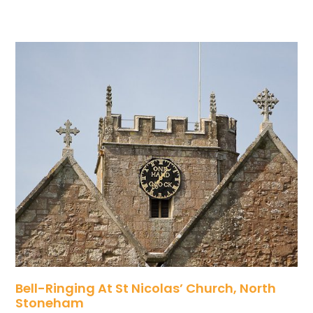
Bell-Ringing At St Nicolas’ Church, North
Stoneham