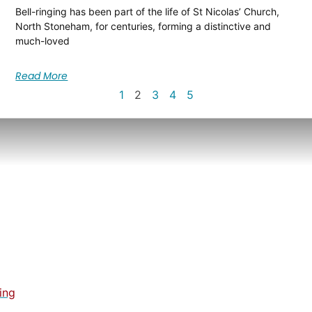
Bell-ringing has been part of the life of St Nicolas’ Church,
North Stoneham, for centuries, forming a distinctive and
much-loved
Read More
1
2
3
4
5
ing