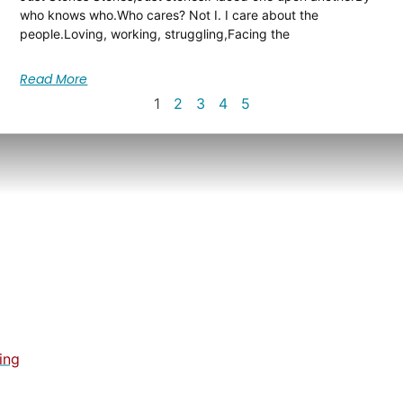
who knows who.Who cares? Not I. I care about the
people.Loving, working, struggling,Facing the
Read More
1
2
3
4
5
ing