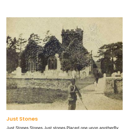
Just Stones
Just Stones Stones,Just stones.Placed one upon anotherBy