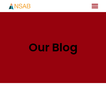
Our Blog