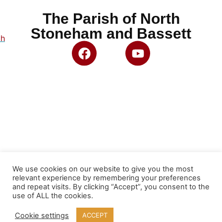
The Parish of North
Stoneham and Bassett
ch
We use cookies on our website to give you the most
relevant experience by remembering your preferences
and repeat visits. By clicking “Accept”, you consent to the
use of ALL the cookies.
Cookie settings
ACCEPT