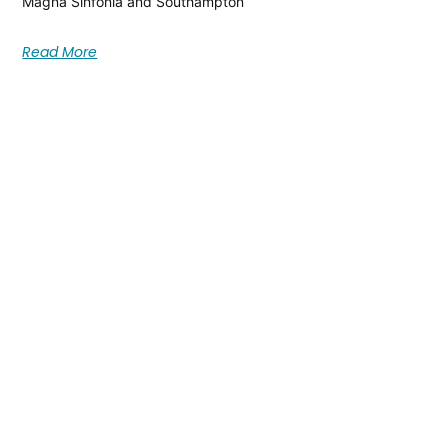
Magna Sinfonia and Southampton
Read More