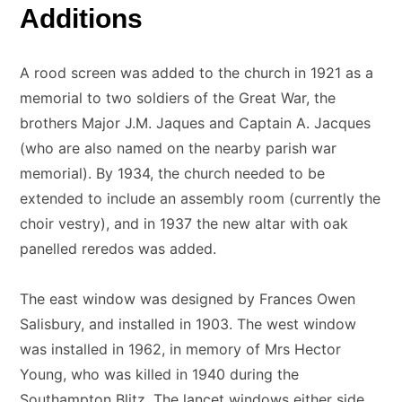
Additions
A rood screen was added to the church in 1921 as a
memorial to two soldiers of the Great War, the
brothers Major J.M. Jaques and Captain A. Jacques
(who are also named on the nearby parish war
memorial). By 1934, the church needed to be
extended to include an assembly room (currently the
choir vestry), and in 1937 the new altar with oak
panelled reredos was added.
The east window was designed by Frances Owen
Salisbury, and installed in 1903. The west window
was installed in 1962, in memory of Mrs Hector
Young, who was killed in 1940 during the
Southampton Blitz. The lancet windows either side