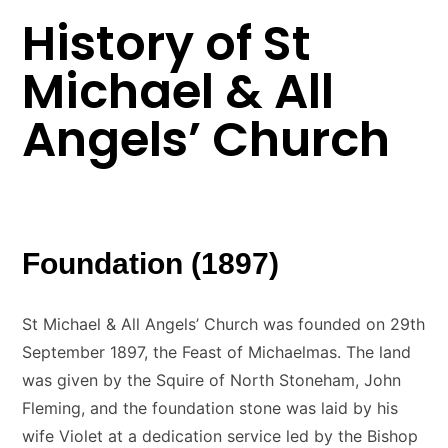
History of St
Michael & All
Angels’ Church
Foundation (1897)
St Michael & All Angels’ Church was founded on 29th
September 1897, the Feast of Michaelmas. The land
was given by the Squire of North Stoneham, John
Fleming, and the foundation stone was laid by his
wife Violet at a dedication service led by the Bishop