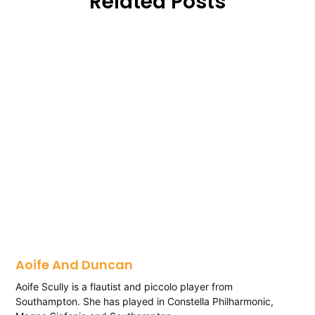
Related Posts
Aoife And Duncan
Aoife Scully is a flautist and piccolo player from
Southampton. She has played in Constella Philharmonic,