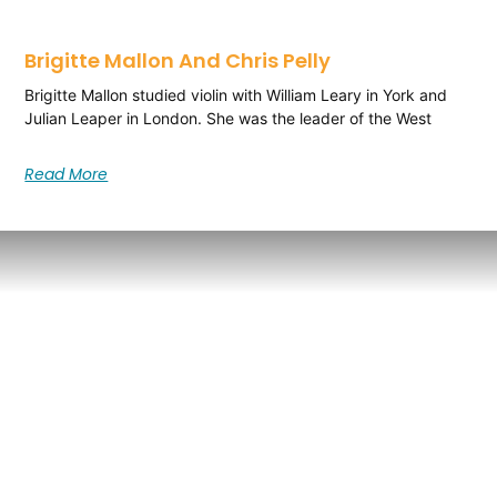
Brigitte Mallon And Chris Pelly
Brigitte Mallon studied violin with William Leary in York and
Julian Leaper in London. She was the leader of the West
Read More