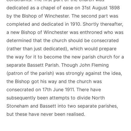
dedicated as a chapel of ease on 31st August 1898
by the Bishop of Winchester. The second part was
completed and dedicated in 1910. Shortly thereafter,
a new Bishop of Winchester was enthroned who was
determined that the church should be consecrated
(rather than just dedicated), which would prepare
the way for it to become the new parish church for a
separate Bassett Parish. Though John Fleming
(patron of the parish) was strongly against the idea,
the Bishop got his way and the church was
consecrated on 17th June 1911. There have
subsequently been attempts to divide North
Stoneham and Bassett into two separate parishes,
but these have never been realised.