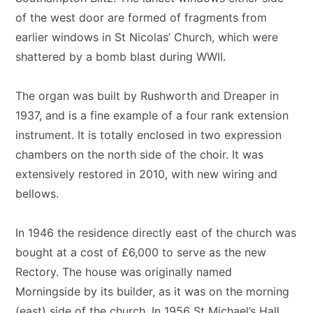
of the west door are formed of fragments from
earlier windows in St Nicolas’ Church, which were
shattered by a bomb blast during WWII.
The organ was built by Rushworth and Dreaper in
1937, and is a fine example of a four rank extension
instrument. It is totally enclosed in two expression
chambers on the north side of the choir. It was
extensively restored in 2010, with new wiring and
bellows.
In 1946 the residence directly east of the church was
bought at a cost of £6,000 to serve as the new
Rectory. The house was originally named
Morningside by its builder, as it was on the morning
(east) side of the church. In 1956 St Michael’s Hall