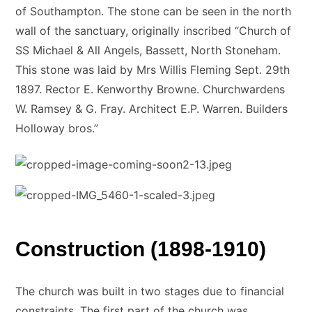
of Southampton. The stone can be seen in the north
wall of the sanctuary, originally inscribed “Church of
SS Michael & All Angels, Bassett, North Stoneham.
This stone was laid by Mrs Willis Fleming Sept. 29th
1897. Rector E. Kenworthy Browne. Churchwardens
W. Ramsey & G. Fray. Architect E.P. Warren. Builders
Holloway bros.”
Construction (1898-1910)
The church was built in two stages due to financial
constraints. The first part of the church was