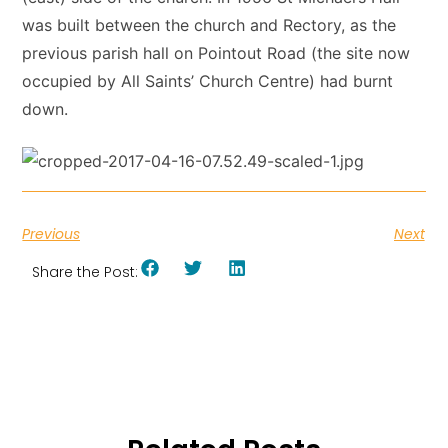
was built between the church and Rectory, as the
previous parish hall on Pointout Road (the site now
occupied by All Saints’ Church Centre) had burnt
down.
Previous
Next
Share the Post: