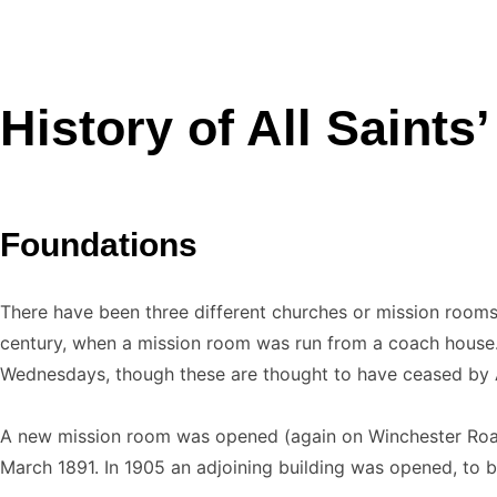
History of All Saints
Foundations
There have been three different churches or mission rooms 
century, when a mission room was run from a coach house. 
Wednesdays, though these are thought to have ceased by A
A new mission room was opened (again on Winchester Road)
March 1891. In 1905 an adjoining building was opened, to b