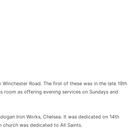
Winchester Road. The first of these was in the late 19th
his room as offering evening services on Sundays and
dogan Iron Works, Chelsea. It was dedicated on 14th
 church was dedicated to All Saints.