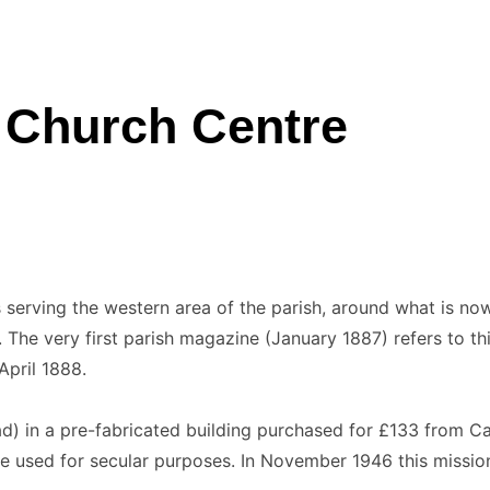
’ Church Centre
serving the western area of the parish, around what is now 
The very first parish magazine (January 1887) refers to t
pril 1888.
 in a pre-fabricated building purchased for £133 from Ca
e used for secular purposes. In November 1946 this mission