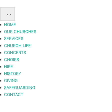
HOME
OUR CHURCHES
SERVICES
CHURCH LIFE
CONCERTS
CHOIRS
HIRE
HISTORY
GIVING
SAFEGUARDING
CONTACT