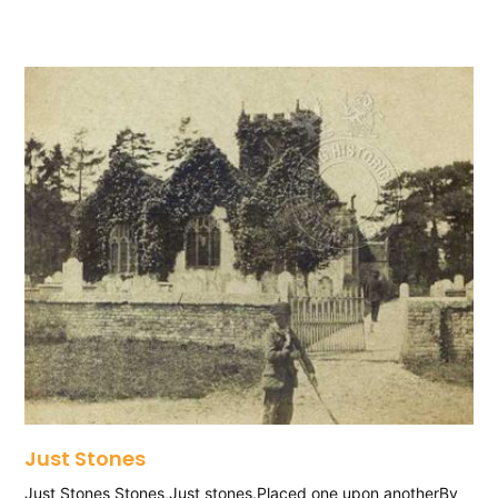
Just Stones
Just Stones Stones,Just stones.Placed one upon anotherBy