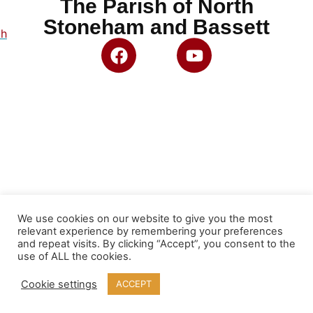
The Parish of North
Stoneham and Bassett
ch
We use cookies on our website to give you the most
relevant experience by remembering your preferences
and repeat visits. By clicking “Accept”, you consent to the
use of ALL the cookies.
Cookie settings
ACCEPT
© 2026 North Stoneham and Bassett PCC