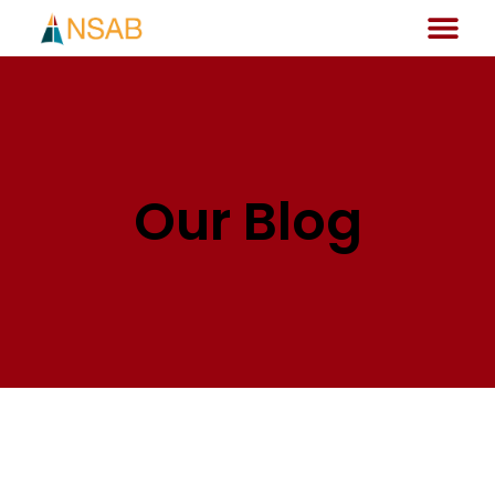
Our Blog