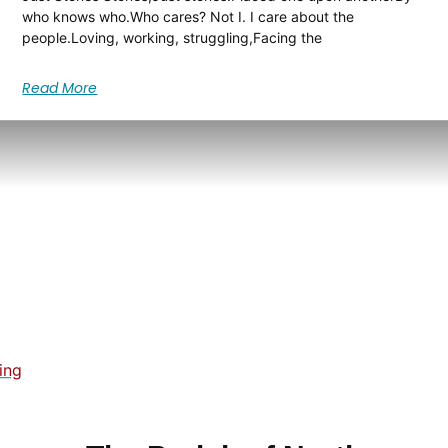
who knows who.Who cares? Not I. I care about the
people.Loving, working, struggling,Facing the
Read More
ing