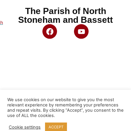
The Parish of North
Stoneham and Bassett
ch
We use cookies on our website to give you the most
relevant experience by remembering your preferences
and repeat visits. By clicking “Accept”, you consent to the
use of ALL the cookies.
Cookie settings
ACCEPT