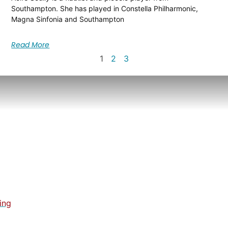
Southampton. She has played in Constella Philharmonic,
Magna Sinfonia and Southampton
Read More
1
2
3
ing