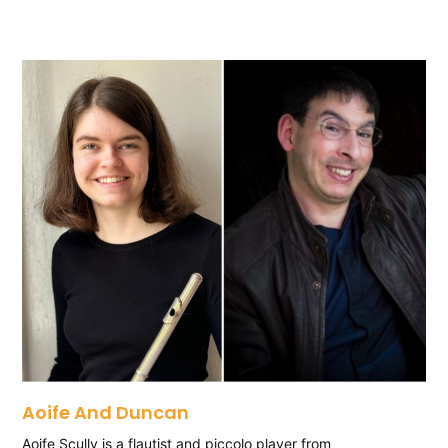
Aoife And Duncan
Aoife Scully is a flautist and piccolo player from