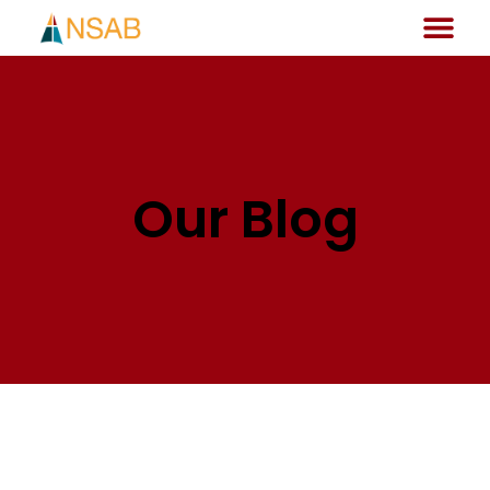
Our Blog